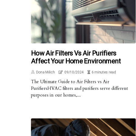
How Air Filters Vs Air Purifiers
Affect Your Home Environment
Dona Milich
09/10/2024
6 minutes read
The Ultimate Guide to Air Filters vs Air
PurifiersHVAC filters and purifiers serve different
purposes in our homes,...