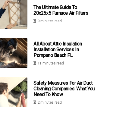
The Ultimate Guide To
20x25x5 Furnace Air Filters
9 minutes read
All About Attic Insulation
Installation Services In
Pompano Beach FL
11 minutes read
Safety Measures For Air Duct
Cleaning Companies: What You
Need To Know
2 minutes read