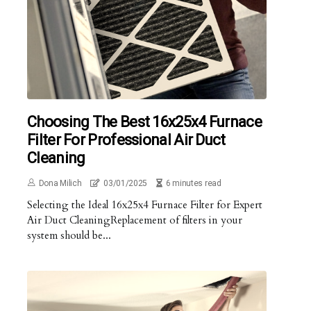
Choosing The Best 16x25x4 Furnace
Filter For Professional Air Duct
Cleaning
Dona Milich
03/01/2025
6 minutes read
Selecting the Ideal 16x25x4 Furnace Filter for Expert
Air Duct CleaningReplacement of filters in your
system should be...