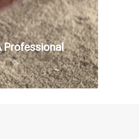
A Professional