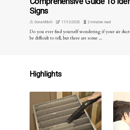
Comprehensive Guide To Iden
Signs
Dona Milich
17/12/2025
2 minutes read
Do you ever find yourself wondering if your air ducts
be difficult to tell, but there are some ...
Highlights