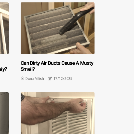
Can Dirty Air Ducts Cause A Musty
ely?
Smell?
Dona Milich
17/12/2025