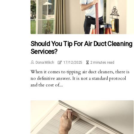
Should You Tip For Air Duct Cleaning
Services?
Dona Milich
17/12/2025
2 minutes read
When it comes to tipping air duct cleaners, there is
no definitive answer. It is not a standard protocol
and the cost of...