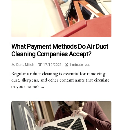
What Payment Methods Do Air Duct
Cleaning Companies Accept?
Dona Milich
17/12/2025
1 minute read
Regular air duct cleaning is essential for removing
dust, allergens, and other contaminants that circulate
in your home's ...