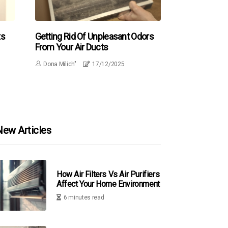
ts
Getting Rid Of Unpleasant Odors
From Your Air Ducts
Dona Milich"
17/12/2025
New Articles
How Air Filters Vs Air Purifiers
Affect Your Home Environment
6 minutes read