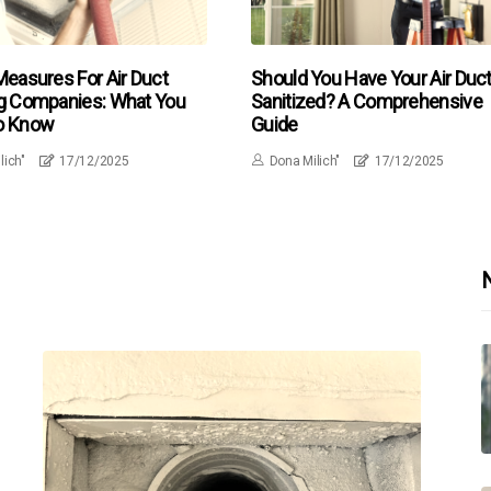
Measures For Air Duct
Should You Have Your Air Duc
g Companies: What You
Sanitized? A Comprehensive
o Know
Guide
lich"
17/12/2025
Dona Milich"
17/12/2025