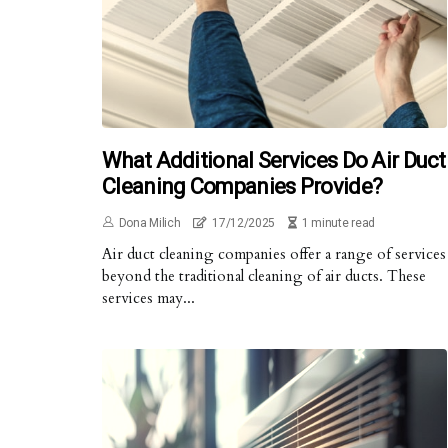
What Additional Services Do Air Duct
Cleaning Companies Provide?
Dona Milich
17/12/2025
1 minute read
Air duct cleaning companies offer a range of services
beyond the traditional cleaning of air ducts. These
services may...