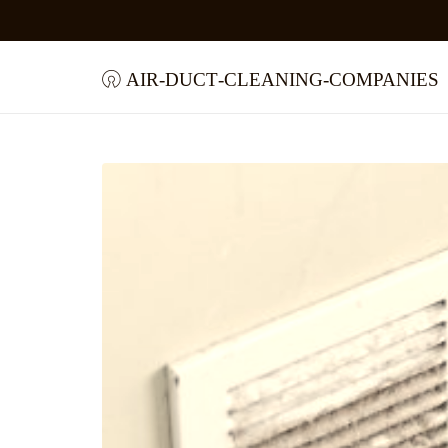
air-duct-cleaning-companies