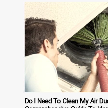
Do I Need To Clean My Air Du