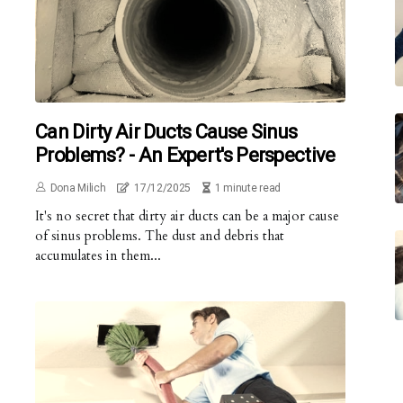
Can Dirty Air Ducts Cause Sinus
Problems? - An Expert's Perspective
Dona Milich
17/12/2025
1 minute read
It's no secret that dirty air ducts can be a major cause
of sinus problems. The dust and debris that
accumulates in them...