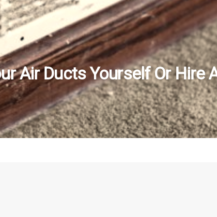
r Air Ducts Yourself Or Hire 