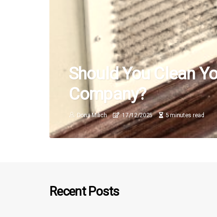
Should You Clean You
Company?
Dona Milich
17/12/2025
5 minutes read
Recent Posts