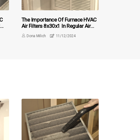
AC
The Importance Of Furnace HVAC
Air Filters 8x30x1 In Regular Air
or
Duct Cleaning
Dona Milich
11/12/2024