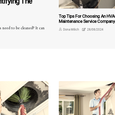
tifying The
Top Tips For Choosing An HV
Maintenance Service Company
Near Palm Beach Gardens FL F
 need to be cleaned? It can
Dona Milich
28/08/2024
Air-Duct Cleaning