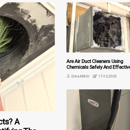
Are Air Duct Cleaners Using
Chemicals Safely And Effectiv
Dona Milich
17/12/2025
cts? A