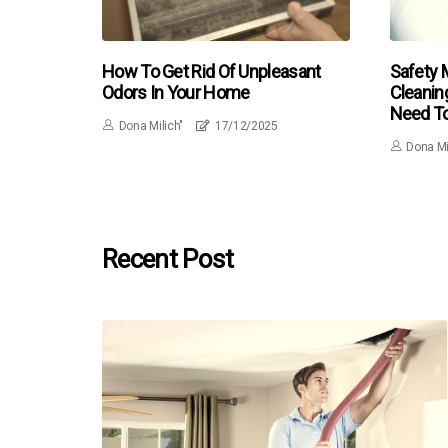
How To Get Rid Of Unpleasant
Safety 
Odors In Your Home
Cleanin
Need T
Dona Milich"
17/12/2025
Dona Mi
Recent Post